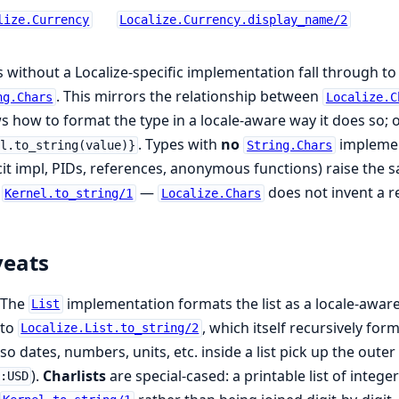
lize.Currency
Localize.Currency.display_name/2
 without a Localize-specific implementation fall through t
. This mirrors the relationship between
ng.Chars
Localize.C
 how to format the type in a locale-aware way it does so; 
. Types with
no
implemen
l.to_string(value)}
String.Chars
cit impl, PIDs, references, anonymous functions) raise the
m
—
does not invent a r
Kernel.to_string/1
Localize.Chars
veats
The
implementation formats the list as a locale-aware
List
to
, which itself recursively fo
Localize.List.to_string/2
so dates, numbers, units, etc. inside a list pick up the oute
).
Charlists
are special-cased: a printable list of intege
:USD