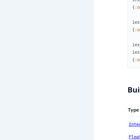
{
:o
iex
{
:o
iex
iex
{
:o
Bui
Type
Inte
Floa