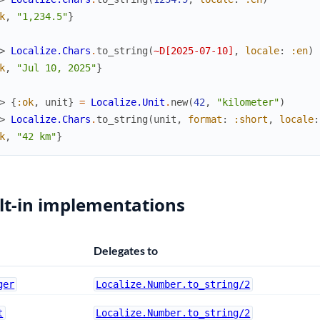
k
,
"1,234.5"
}
> 
Localize.Chars
.
to_string
(
~D[2025-07-10]
,
locale
:
:en
)
k
,
"Jul 10, 2025"
}
> 
{
:ok
,
unit
}
=
Localize.Unit
.
new
(
42
,
"kilometer"
)
> 
Localize.Chars
.
to_string
(
unit
,
format
:
:short
,
locale
:
k
,
"42 km"
}
lt-in implementations
Delegates to
ger
Localize.Number.to_string/2
t
Localize.Number.to_string/2