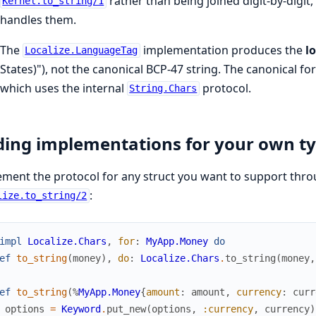
rather than being joined digit-by-digi
Kernel.to_string/1
handles them.
The
implementation produces the
l
Localize.LanguageTag
States)"), not the canonical BCP-47 string. The canonical form
which uses the internal
protocol.
String.Chars
ing implementations for your own t
ment the protocol for any struct you want to support thr
:
lize.to_string/2
impl
Localize.Chars
,
for
:
MyApp.Money
do
ef
to_string
(
money
)
,
do
:
Localize.Chars
.
to_string
(
money
,
ef
to_string
(
%
MyApp.Money
{
amount
:
amount
,
currency
:
curr
options
=
Keyword
.
put_new
(
options
,
:currency
,
currency
)