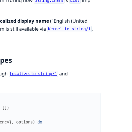
t, mirroring how
's
impl
String.Chars
List
ocalized display name
("English (United
 is still available via
,
Kernel.to_string/1
ypes
ough
and
Localize.to_string/1
[
]
)
ency
}
,
options
)
do