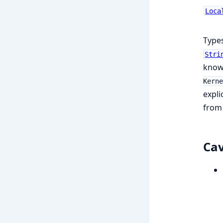
Loca
Types
Stri
knows
Kerne
expli
fro
Ca