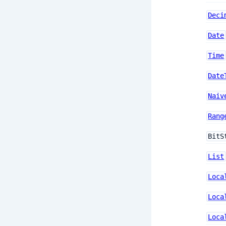
Deci
Date
Time
Date
Naiv
Rang
BitS
List
Loca
Loca
Loca