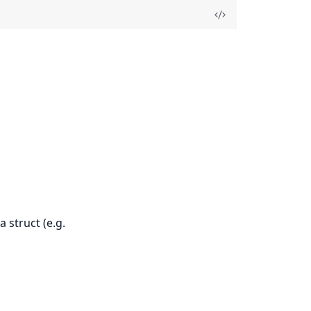
a struct (e.g.