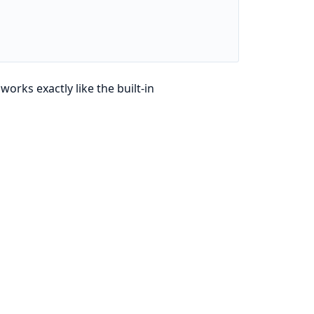
works exactly like the built-in