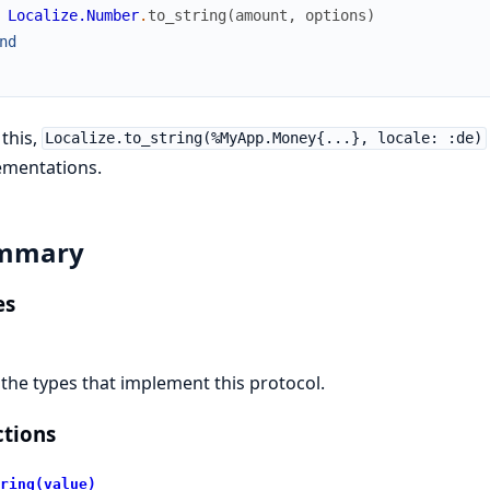
Localize.Number
.
to_string
(
amount
,
options
)
nd
 this,
Localize.to_string(%MyApp.Money{...}, locale: :de)
ementations.
mmary
es
l the types that implement this protocol.
tions
ring(value)