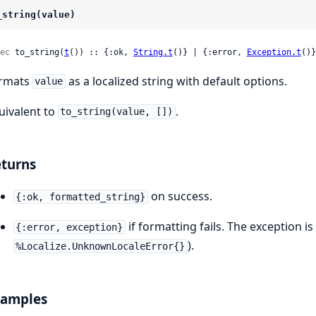
_string(value)
ec
 to_string(
t
()) :: {:ok, 
String.t
()} | {:error, 
Exception.t
()}
rmats
as a localized string with default options.
value
uivalent to
.
to_string(value, [])
turns
on success.
{:ok, formatted_string}
if formatting fails. The exception is 
{:error, exception}
).
%Localize.UnknownLocaleError{}
xamples