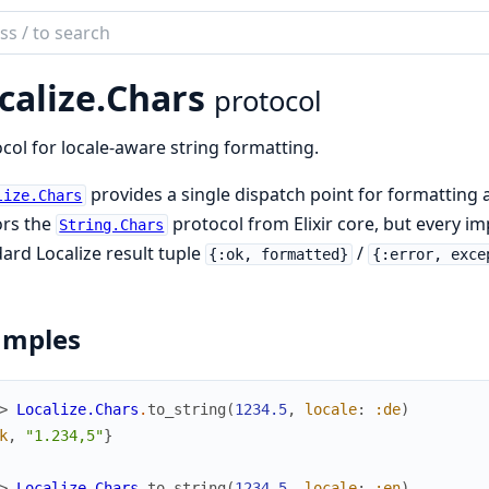
ch
mentation
calize.
Chars
protocol
ize
col for locale-aware string formatting.
provides a single dispatch point for formatting a
lize.Chars
ors the
protocol from Elixir core, but every i
String.Chars
ard Localize result tuple
/
{:ok, formatted}
{:error, exce
amples
> 
Localize.Chars
.
to_string
(
1234.5
,
locale
:
:de
)
k
,
"1.234,5"
}
> 
Localize.Chars
.
to_string
(
1234.5
,
locale
:
:en
)