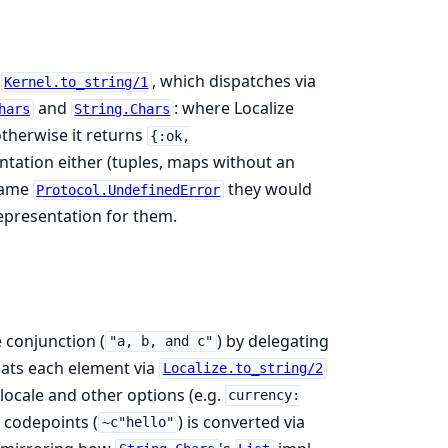
o
, which dispatches via
Kernel.to_string/1
and
: where Localize
hars
String.Chars
otherwise it returns
{:ok,
tation either (tuples, maps without an
 same
they would
Protocol.UndefinedError
epresentation for them.
 conjunction (
) by delegating
"a, b, and c"
rmats each element via
Localize.to_string/2
r locale and other options (e.g.
currency:
r codepoints (
) is converted via
~c"hello"