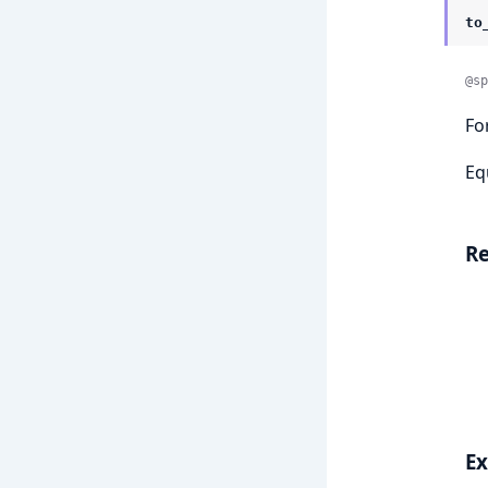
to
@sp
Fo
Eq
Re
E