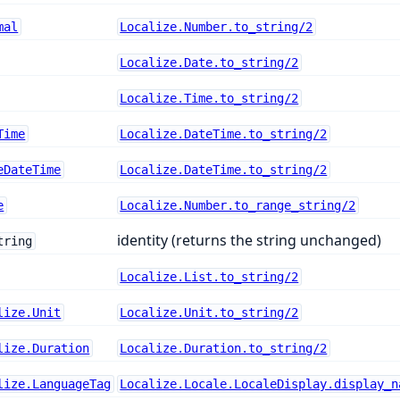
mal
Localize.Number.to_string/2
Localize.Date.to_string/2
Localize.Time.to_string/2
Time
Localize.DateTime.to_string/2
eDateTime
Localize.DateTime.to_string/2
e
Localize.Number.to_range_string/2
identity (returns the string unchanged)
tring
Localize.List.to_string/2
lize.Unit
Localize.Unit.to_string/2
lize.Duration
Localize.Duration.to_string/2
lize.LanguageTag
Localize.Locale.LocaleDisplay.display_n