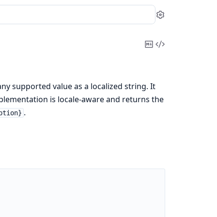
Settings
Copy
View
Markdown
Source
ny supported value as a localized string. It
mplementation is locale-aware and returns the
.
ption}