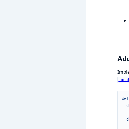
Add
Imple
Loca
def
d
d