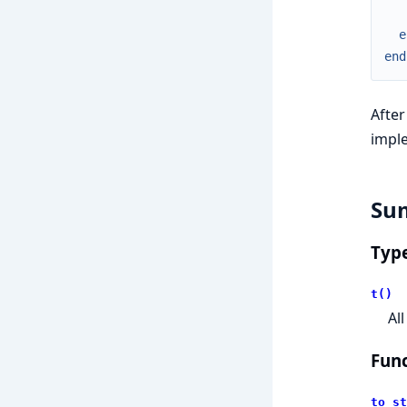
e
end
After
impl
Su
Typ
t()
Al
Func
to_st