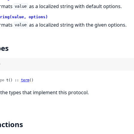
rmats
as a localized string with default options.
value
ring(value, options)
rmats
as a localized string with the given options.
value
pes
)
pe
 t() :: 
term
()
l the types that implement this protocol.
ctions