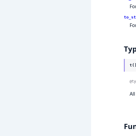
Fo
to_st
Fo
Ty
t(
@ty
Al
Fun