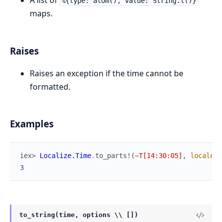
A list of
%{type: atom(), value: String.t()}
maps.
Raises
Raises an exception if the time cannot be
formatted.
Examples
iex> 
Localize.Time
.
to_parts!
(
~T[14:30:05]
,
locale
:
3
to_string(time, options \\ [])