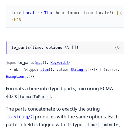
iex> 
Localize.Time
.
hour_format_from_locale!
(
:ja
)
:h23
to_parts(time, options \\ [])
@spec
 to_parts(
map
(), 
Keyword.t
()) ::

  {:ok, [%{type: 
atom
(), value: 
String.t
()}]} | {:error, 
Exception.t
()}
Formats a time into typed parts, mirroring ECMA-
402's
.
formatToParts
The parts concatenate to exactly the string
produces with the same options. Each
to_string/2
pattern field is tagged with its type:
,
,
:hour
:minute