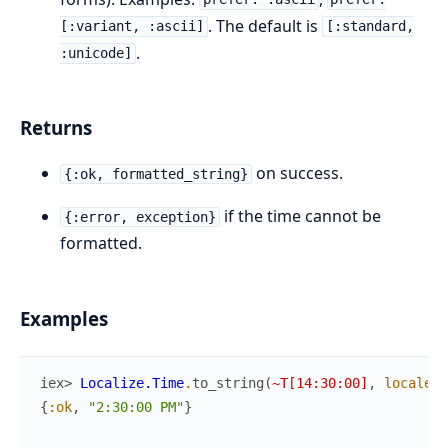
. The default is
[:variant, :ascii]
[:standard,
.
:unicode]
Returns
on success.
{:ok, formatted_string}
if the time cannot be
{:error, exception}
formatted.
Examples
iex> 
Localize.Time
.
to_string
(
~T[14:30:00]
,
locale
:
{
:ok
,
"2:30:00 PM"
}