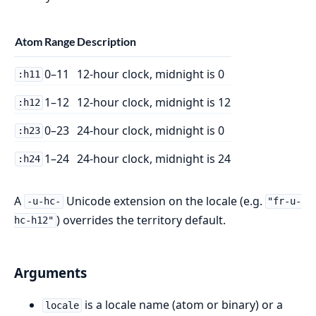
Atom
Range
Description
0–11
12-hour clock, midnight is 0
:h11
1–12
12-hour clock, midnight is 12
:h12
0–23
24-hour clock, midnight is 0
:h23
1–24
24-hour clock, midnight is 24
:h24
A
Unicode extension on the locale (e.g.
-u-hc-
"fr-u-
) overrides the territory default.
hc-h12"
Arguments
is a locale name (atom or binary) or a
locale