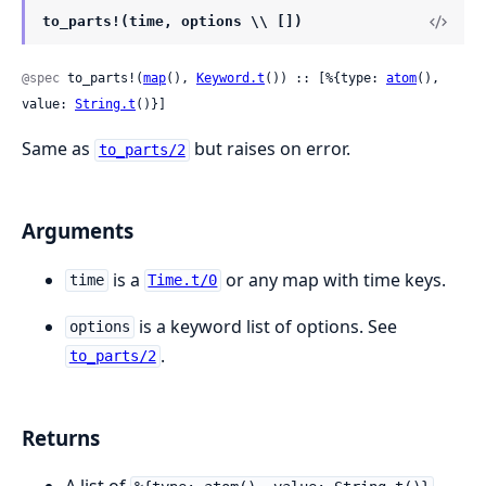
to_parts!(time, options \\ [])
@spec
 to_parts!(
map
(), 
Keyword.t
()) :: [%{type: 
atom
(), 
value: 
String.t
()}]
Same as
but raises on error.
to_parts/2
Arguments
is a
or any map with time keys.
time
Time.t/0
is a keyword list of options. See
options
.
to_parts/2
Returns