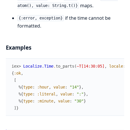
maps.
atom(), value: String.t()}
if the time cannot be
{:error, exception}
formatted.
Examples
iex> 
Localize.Time
.
to_parts
(
~T[14:30:05]
,
locale
:
:
{
:ok
,
[
%{
type
:
:hour
,
value
:
"14"
}
,
%{
type
:
:literal
,
value
:
":"
}
,
%{
type
:
:minute
,
value
:
"30"
}
]
}