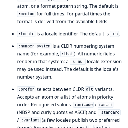
atom, or a format pattern string. The default is
for full times. For partial times the
:medium
format is derived from the available fields.
is a locale identifier. The default is
.
:locale
:en
is a CLDR numbering system
:number_system
name (for example,
). All numeric fields
:thai
render in that system; a
locale extension
-u-nu-
may be used instead. The default is the locale's
number system.
selects between CLDR
variants.
:prefer
alt
Accepts an atom or a list of atoms in priority
order. Recognised values:
/
:unicode
:ascii
(NBSP and curly quotes vs ASCII) and
:standard
/
(a few locales publish two preferred
:variant
forms). Examples:
,
prefer: :ascii
prefer: