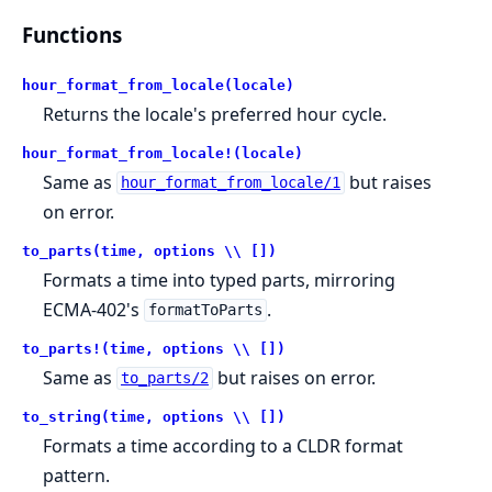
Functions
hour_format_from_locale(locale)
Returns the locale's preferred hour cycle.
hour_format_from_locale!(locale)
Same as
but raises
hour_format_from_locale/1
on error.
to_parts(time, options \\ [])
Formats a time into typed parts, mirroring
ECMA-402's
.
formatToParts
to_parts!(time, options \\ [])
Same as
but raises on error.
to_parts/2
to_string(time, options \\ [])
Formats a time according to a CLDR format
pattern.