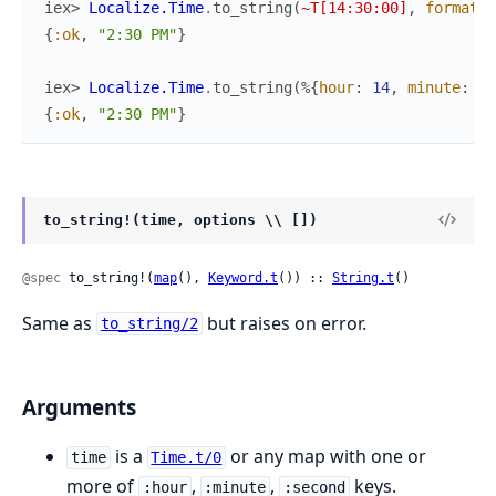
iex> 
Localize.Time
.
to_string
(
~T[14:30:00]
,
format
:
{
:ok
,
"2:30 PM"
}
iex> 
Localize.Time
.
to_string
(
%{
hour
:
14
,
minute
:
30
{
:ok
,
"2:30 PM"
}
to_string!(time, options \\ [])
@spec
 to_string!(
map
(), 
Keyword.t
()) :: 
String.t
()
Same as
but raises on error.
to_string/2
Arguments
is a
or any map with one or
time
Time.t/0
more of
,
,
keys.
:hour
:minute
:second