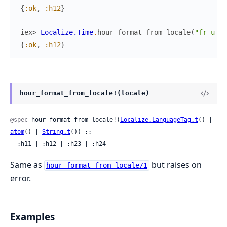
{
:ok
,
:h12
}
iex> 
Localize.Time
.
hour_format_from_locale
(
"fr-u-hc
{
:ok
,
:h12
}
hour_format_from_locale!(locale)
@spec
 hour_format_from_locale!(
Localize.LanguageTag.t
() | 
atom
() | 
String.t
()) ::

  :h11 | :h12 | :h23 | :h24
Same as
but raises on
hour_format_from_locale/1
error.
Examples