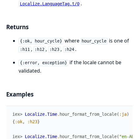
.
Localize.LanguageTag.t/0
Returns
where
is one of
{:ok, hour_cycle}
hour_cycle
,
,
,
.
:h11
:h12
:h23
:h24
if the locale cannot be
{:error, exception}
validated.
Examples
iex> 
Localize.Time
.
hour_format_from_locale
(
:ja
)
{
:ok
,
:h23
}
iex> 
Localize.Time
.
hour_format_from_locale
(
"en-AU"
)