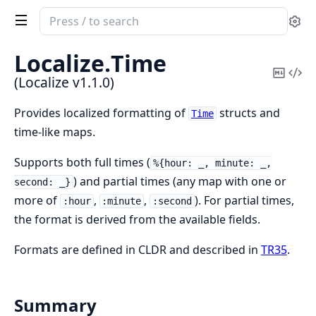
Search
Se
documentation
of
Localize.
Time
Localize
Copy
Vi
(Localize v1.1.0)
Mark
Sou
Provides localized formatting of
structs and
Time
time-like maps.
Supports both full times (
%{hour: _, minute: _,
) and partial times (any map with one or
second: _}
more of
,
,
). For partial times,
:hour
:minute
:second
the format is derived from the available fields.
Formats are defined in CLDR and described in
TR35
.
Summary