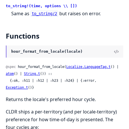
to_string!(time, options \\ [])
Same as
but raises on error.
to_string/2
Functions
hour_format_from_locale(locale)
@spec
 hour_format_from_locale(
Localize.LanguageTag.t
() | 
atom
() | 
String.t
()) ::

  {:ok, :h11 | :h12 | :h23 | :h24} | {:error, 
Exception.t
()}
Returns the locale's preferred hour cycle.
CLDR ships a per-territory (and per locale-territory)
preference for how time-of-day is presented. The
four cycles are: