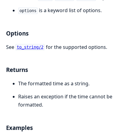
is a keyword list of options.
options
Options
See
for the supported options.
to_string/2
Returns
The formatted time as a string.
Raises an exception if the time cannot be
formatted.
Examples