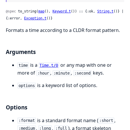
@spec
 to_string(
map
(), 
Keyword.t
()) :: {:ok, 
String.t
()} | 
{:error, 
Exception.t
()}
Formats a time according to a CLDR format pattern.
Arguments
is a
or any map with one or
time
Time.t/0
more of
,
,
keys.
:hour
:minute
:second
is a keyword list of options.
options
Options
is a standard format name (
,
:format
:short
,
,
), a format skeleton
:medium
:long
:full