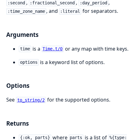
,
,
,
:second
:fractional_second
:day_period
, and
for separators.
:time_zone_name
:literal
Arguments
is a
or any map with time keys.
time
Time.t/0
is a keyword list of options.
options
Options
See
for the supported options.
to_string/2
Returns
where
is a list of
{:ok, parts}
parts
%{type: